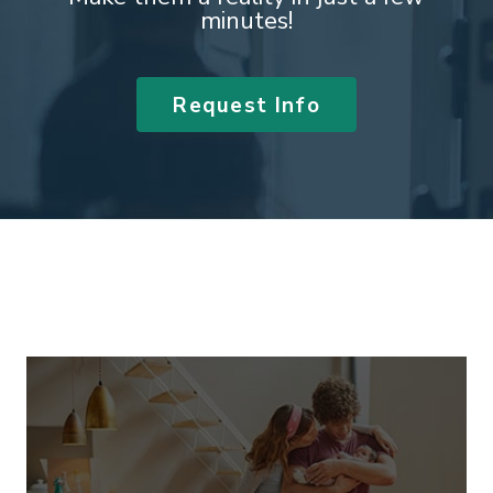
minutes!
Request Info