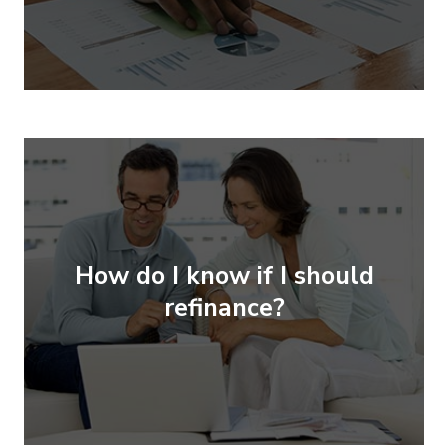
How do I know if I should
refinance?