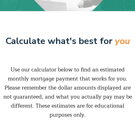
Calculate what's best for
you
Use our calculator below to find an estimated
monthly mortgage payment that works for you.
Please remember the dollar amounts displayed are
not guaranteed, and what you actually pay may be
different. These estimates are for educational
purposes only.