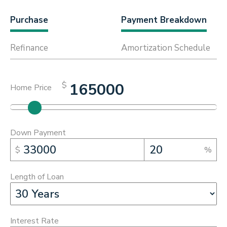
Purchase
Payment Breakdown
Refinance
Amortization Schedule
$
Home Price
Down Payment
$
%
Length of Loan
Interest Rate