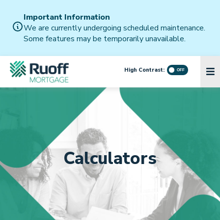
Important Information
We are currently undergoing scheduled maintenance.
Some features may be temporarily unavailable.
High Contrast:
Calculators