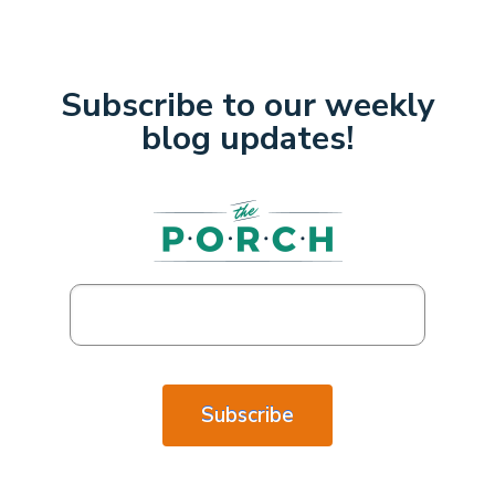
Subscribe to our weekly
blog updates!