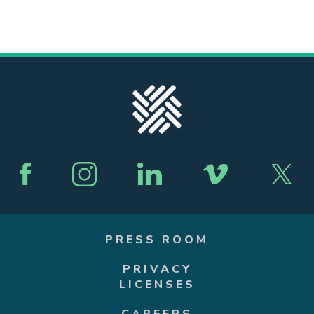
PRESS ROOM
PRIVACY
LICENSES
CAREERS