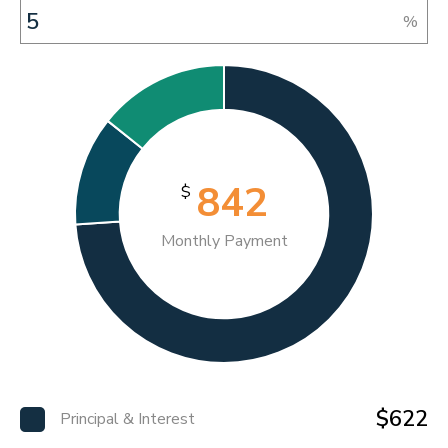
%
842
$
Monthly Payment
$622
Principal & Interest