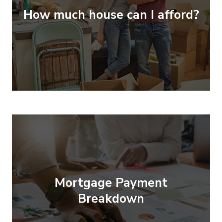
How much house can I afford?
Mortgage Payment
Breakdown