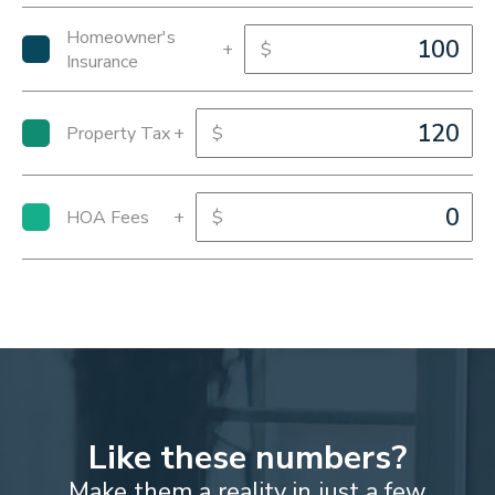
Homeowner's
+
$
Insurance
Property Tax
+
$
HOA Fees
+
$
Like these numbers?
Make them a reality in just a few