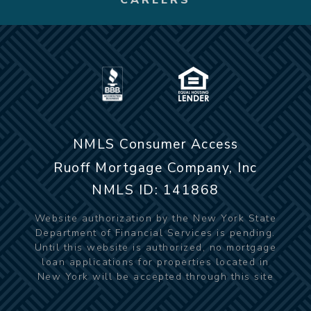
NMLS Consumer Access
Ruoff Mortgage Company, Inc
NMLS ID: 141868
Website authorization by the New York State
Department of Financial Services is pending.
Until this website is authorized, no mortgage
loan applications for properties located in
New York will be accepted through this site