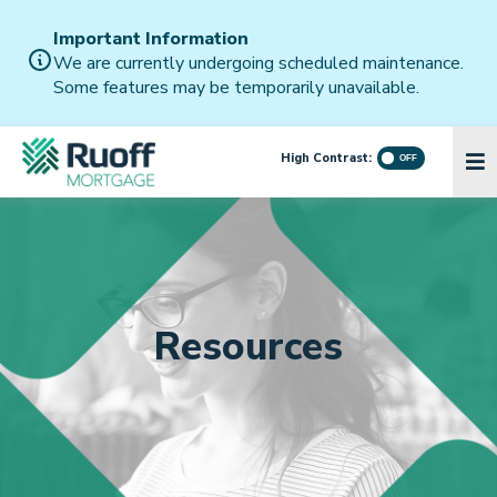
Important Information
We are currently undergoing scheduled maintenance.
Some features may be temporarily unavailable.
High Contrast:
Resources