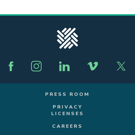
PRESS ROOM
PRIVACY
LICENSES
CAREERS