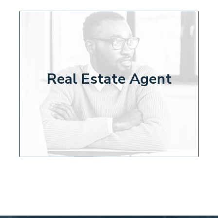
Real Estate Agent