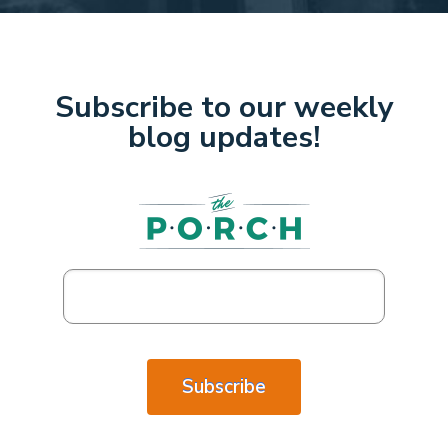
Subscribe to our weekly
blog updates!