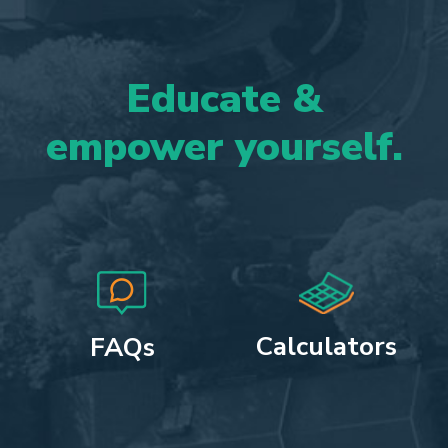
Educate
&
empower
yourself.
Calculators
FAQs