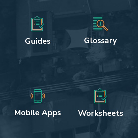
Glossary
Guides
Mobile Apps
Worksheets