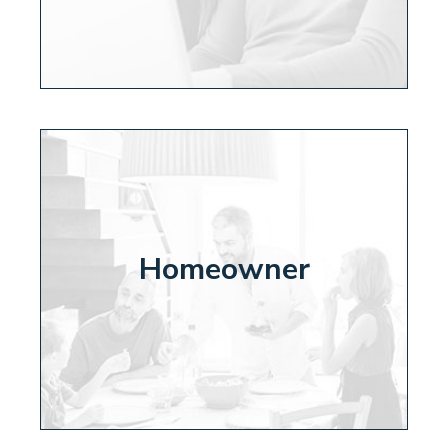
Homeowner