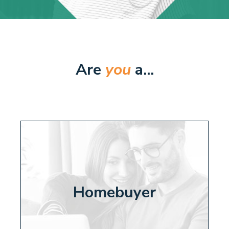
Are
you
a...
Homebuyer