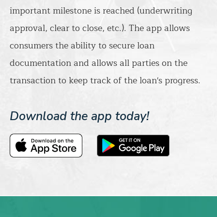
important milestone is reached (underwriting
approval, clear to close, etc.). The app allows
consumers the ability to secure loan
documentation and allows all parties on the
transaction to keep track of the loan's progress.
Download the app today!