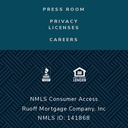
PRESS ROOM
PRIVACY
LICENSES
CAREERS
NMLS Consumer Access
Ruoff Mortgage Company, Inc
NMLS ID: 141868