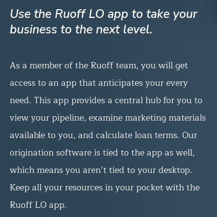
Use the Ruoff LO app to take your
business to the next level.
As a member of the Ruoff team, you will get
access to an app that anticipates your every
need. This app provides a central hub for you to
view your pipeline, examine marketing materials
available to you, and calculate loan terms. Our
origination software is tied to the app as well,
which means you aren’t tied to your desktop.
Keep all your resources in your pocket with the
Ruoff LO app.