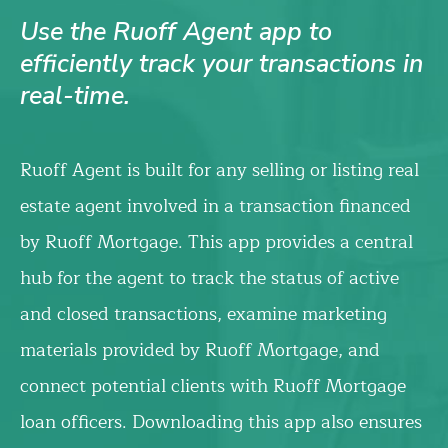
Use the Ruoff Agent app to
efficiently track your transactions in
real-time.
Ruoff Agent is built for any selling or listing real
estate agent involved in a transaction financed
by Ruoff Mortgage. This app provides a central
hub for the agent to track the status of active
and closed transactions, examine marketing
materials provided by Ruoff Mortgage, and
connect potential clients with Ruoff Mortgage
loan officers. Downloading this app also ensures