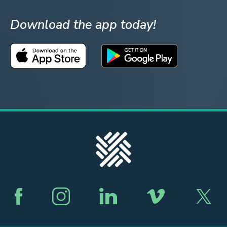
Download the app today!