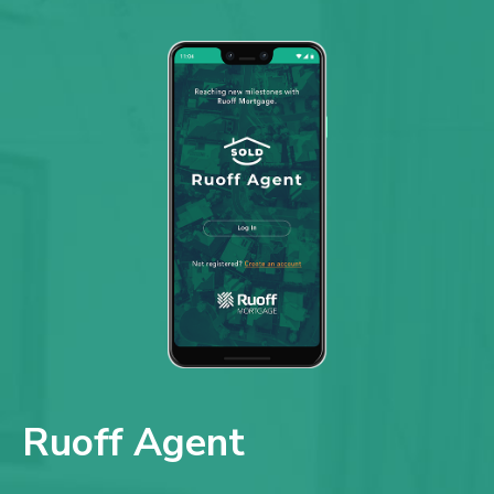
Ruoff Agent