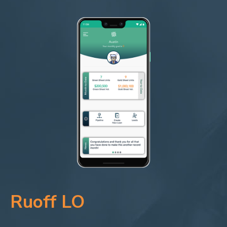
Ruoff LO