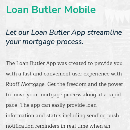
Loan Butler Mobile
Let our Loan Butler App streamline
your mortgage process.
The Loan Butler App was created to provide you
with a fast and convenient user experience with
Ruoff Mortgage. Get the freedom and the power
to move your mortgage process along at a rapid
pace! The app can easily provide loan
information and status including sending push
notification reminders in real time when an