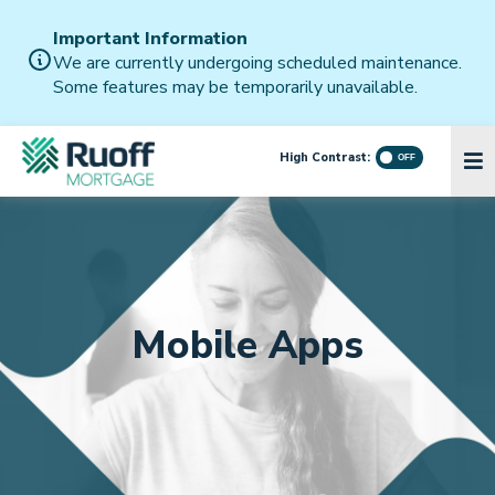
Important Information
We are currently undergoing scheduled maintenance.
Some features may be temporarily unavailable.
High Contrast:
Mobile Apps