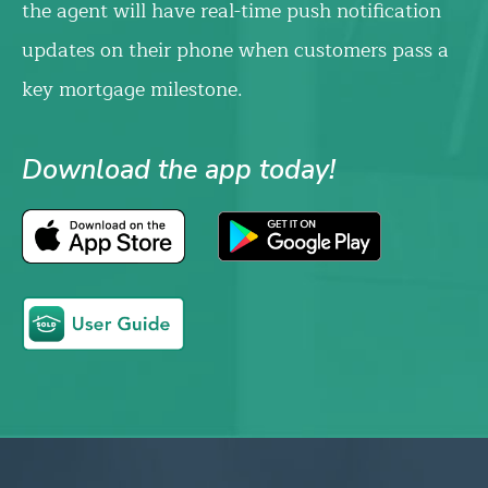
the agent will have real-time push notification
updates on their phone when customers pass a
key mortgage milestone.
Download the app today!